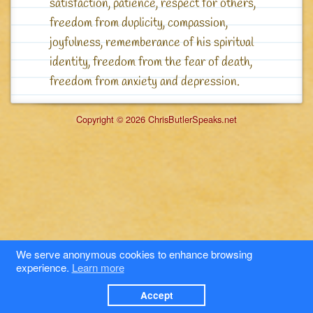
satisfaction, patience, respect for others,
freedom from duplicity, compassion,
joyfulness, rememberance of his spiritual
identity, freedom from the fear of death,
freedom from anxiety and depression.
Copyright © 2026 ChrisButlerSpeaks.net
We serve anonymous cookies to enhance browsing
experience.
Learn more
Accept