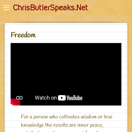
Back
Back
ChrisButlerSpeaks.Net
English
English-Quotes
Početna stranica
Deutsch - Zitate
Freedom
Romanian
Romanian - Citate
Startseite
Polish - Cytaty
Główna
Russian - Цитаты
Джагад-гуру - Главная
For a person who cultivates wisdom or true
knowledge the results are inner peace,