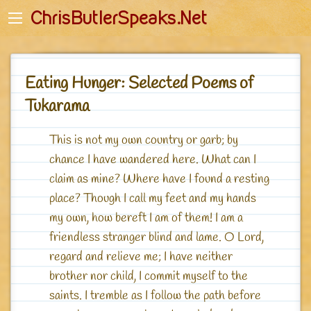
Back
Back
ChrisButlerSpeaks.Net
English
English-Quotes
Početna stranica
Deutsch - Zitate
Eating Hunger: Selected Poems of
Romanian
Romanian - Citate
Tukarama
Startseite
Polish - Cytaty
This is not my own country or garb; by
Główna
Russian - Цитаты
chance I have wandered here. What can I
Джагад-гуру - Главная
claim as mine? Where have I found a resting
place? Though I call my feet and my hands
my own, how bereft I am of them! I am a
friendless stranger blind and lame. O Lord,
regard and relieve me; I have neither
brother nor child, I commit myself to the
saints. I tremble as I follow the path before