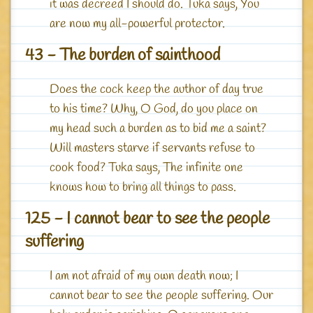
it was decreed I should do. Tuka says, You
are now my all-powerful protector.
43 - The burden of sainthood
Does the cock keep the author of day true
to his time? Why, O God, do you place on
my head such a burden as to bid me a saint?
Will masters starve if servants refuse to
cook food? Tuka says, The infinite one
knows how to bring all things to pass.
125 - I cannot bear to see the people
suffering
I am not afraid of my own death now; I
cannot bear to see the people suffering. Our