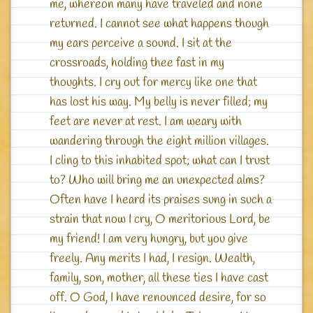
me, whereon many have traveled and none
returned. I cannot see what happens though
my ears perceive a sound. I sit at the
crossroads, holding thee fast in my
thoughts. I cry out for mercy like one that
has lost his way. My belly is never filled; my
feet are never at rest. I am weary with
wandering through the eight million villages.
I cling to this inhabited spot; what can I trust
to? Who will bring me an unexpected alms?
Often have I heard its praises sung in such a
strain that now I cry, O meritorious Lord, be
my friend! I am very hungry, but you give
freely. Any merits I had, I resign. Wealth,
family, son, mother, all these ties I have cast
off. O God, I have renounced desire, for so