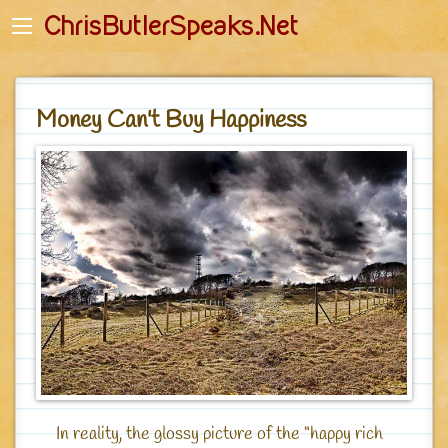
Back
Back
ChrisButlerSpeaks.Net
English
English-Quotes
Početna stranica
Deutsch - Zitate
Money Can't Buy Happiness
Romanian
Romanian - Citate
Startseite
Polish - Cytaty
Główna
Russian - Цитаты
Джагад-гуру - Главная
In reality, the glossy picture of the “happy rich