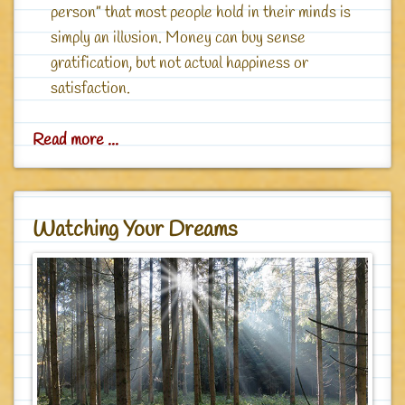
person” that most people hold in their minds is
simply an illusion. Money can buy sense
gratification, but not actual happiness or
satisfaction.
Read more ...
Watching Your Dreams